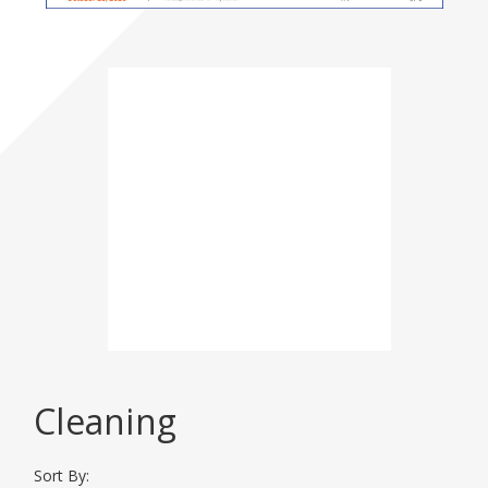
Please click here for
more
Event
Information
DISPLAY CATEGORIES
Cleaning
AG Aviation Expo 2026
Sort By: