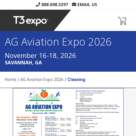
888.698.3397
EMAIL US
AG Aviation Expo 2026
Home
AG Aviation Expo 2026
Cleaning