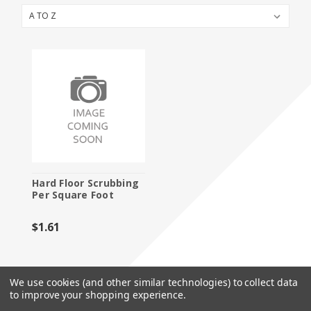
Booth Packages
Cleaning
Flooring
Furniture and Accessories
Labor
Material Handling
Specialty Furnishings
Hard Floor Scrubbing
Per Square Foot
Storage
$1.61
We use cookies (and other similar technologies) to collect data
to improve your shopping experience.